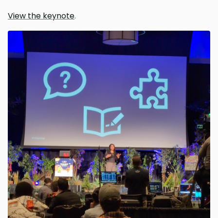
View the keynote
.