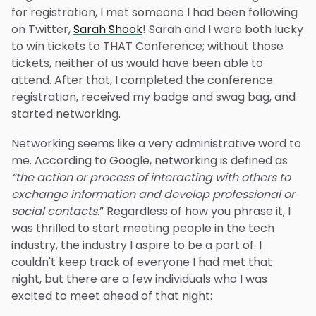
for registration, I met someone I had been following
on Twitter,
Sarah Shook
! Sarah and I were both lucky
to win tickets to THAT Conference; without those
tickets, neither of us would have been able to
attend. After that, I completed the conference
registration, received my badge and swag bag, and
started networking.
Networking seems like a very administrative word to
me. According to Google, networking is defined as
“the action or process of interacting with others to
exchange information and develop professional or
social contacts.
” Regardless of how you phrase it, I
was thrilled to start meeting people in the tech
industry, the industry I aspire to be a part of. I
couldn't keep track of everyone I had met that
night, but there are a few individuals who I was
excited to meet ahead of that night: