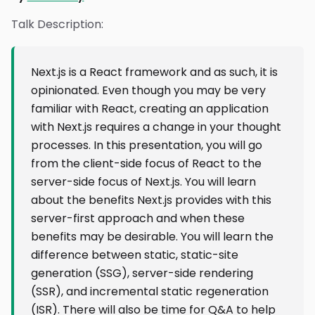
Talk Description:
Next.js is a React framework and as such, it is
opinionated. Even though you may be very
familiar with React, creating an application
with Next.js requires a change in your thought
processes. In this presentation, you will go
from the client-side focus of React to the
server-side focus of Next.js. You will learn
about the benefits Next.js provides with this
server-first approach and when these
benefits may be desirable. You will learn the
difference between static, static-site
generation (SSG), server-side rendering
(SSR), and incremental static regeneration
(ISR). There will also be time for Q&A to help