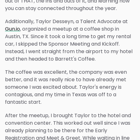
out of THAT, the ins and outs of it, and learning how
you can stay connected throughout the year.
Additionally, Taylor Desseyn, a Talent Advocate at
Gun.io
, organized a meetup at a coffee shop in
Austin, TX. Since it took a long time to get my rental
car, I skipped the Sponsor Meeting and Kickoff.
Instead, I went straight from the airport to my hotel
and then headed to Barrett's Coffee.
The coffee was excellent, the company was even
better, and it was really nice to have already met
someone I was excited about. Taylor's energy is
contagious, and my time in Texas was off to a
fantastic start.
After the meetup, I brought Taylor to the hotel and
convention center. This worked out well since I was
already planning to be there for the Early
Registration and Meet & Greet. While waiting in line