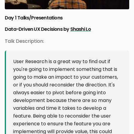
Day 1 Talks/Presentations
Data-Driven UX Decisions by
Shashi Lo
Talk Description:
User Research is a great way to find out if
you're going to implement something that is
going to make an impact to your customers,
or if you should reconsider the direction. It's
always easier to pivot before going into
development because there are so many
variables and time it takes to develop a
feature. Being able to reconsider the user
experience to ensure the feature you are
implementing will provide value, this could