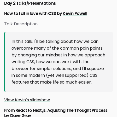
Day 2 Talks/Presentations
How to fall in love with CSS by
Kevin Powell
Talk Description:
In this talk, I'll be talking about how we can
overcome many of the common pain points
by changing our mindset in how we approach
writing CSS, how we can work with the
browser for simpler solutions, and I'll squeeze
in some modern (yet well supported) CSS
features that make life so much easier.
View Kevin’s slideshow
From React to Next.js: Adjusting The Thought Process
by
Dave Gray