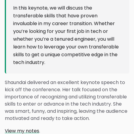
In this keynote, we will discuss the
transferable skills that have proven
invaluable in my career transition. Whether
you’re looking for your first job in tech or
whether you’re a tenured engineer, you will
learn how to leverage your own transferable
skills to get a unique competitive edge in the
tech industry.
Shaundai delivered an excellent keynote speech to
kick off the conference. Her talk focused on the
importance of recognizing and utilizing transferable
skills to enter or advance in the tech industry. She
was smart, funny, and inspiring, leaving the audience
motivated and ready to take action.
View my notes
.