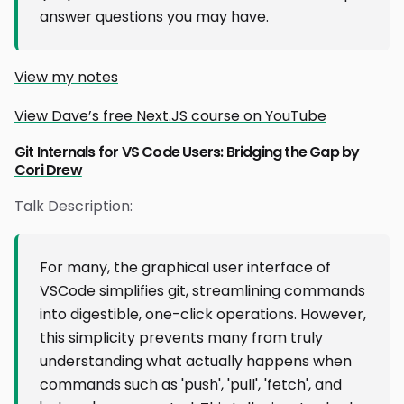
answer questions you may have.
View my notes
View Dave’s free Next.JS course on YouTube
Git Internals for VS Code Users: Bridging the Gap by
Cori Drew
Talk Description:
For many, the graphical user interface of
VSCode simplifies git, streamlining commands
into digestible, one-click operations. However,
this simplicity prevents many from truly
understanding what actually happens when
commands such as 'push', 'pull', 'fetch', and