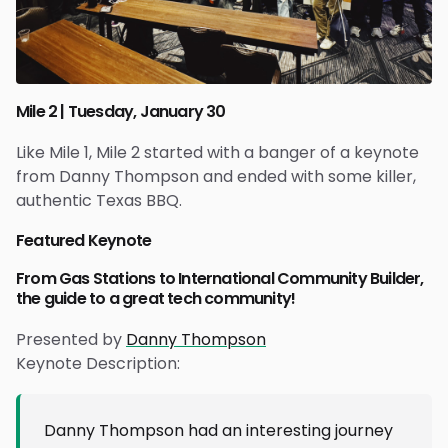
Mile 2 | Tuesday, January 30
Like Mile 1, Mile 2 started with a banger of a keynote
from Danny Thompson and ended with some killer,
authentic Texas BBQ.
Featured Keynote
From Gas Stations to International Community Builder,
the guide to a great tech community!
Presented by
Danny Thompson
Keynote Description:
Danny Thompson had an interesting journey