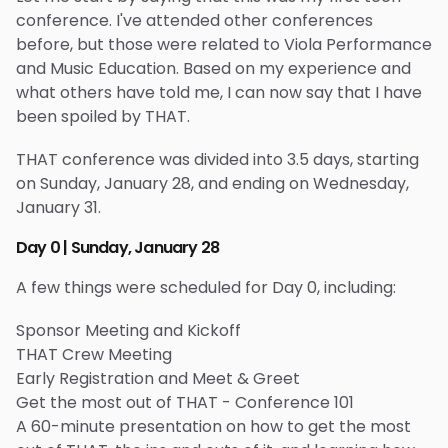
conference. I've attended other conferences
before, but those were related to Viola Performance
and Music Education. Based on my experience and
what others have told me, I can now say that I have
been spoiled by THAT.
THAT conference was divided into 3.5 days, starting
on Sunday, January 28, and ending on Wednesday,
January 31.
Day 0 | Sunday, January 28
A few things were scheduled for Day 0, including:
Sponsor Meeting and Kickoff
THAT Crew Meeting
Early Registration and Meet & Greet
Get the most out of THAT - Conference 101
A 60-minute presentation on how to get the most