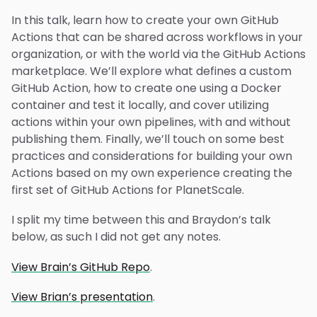
In this talk, learn how to create your own GitHub
Actions that can be shared across workflows in your
organization, or with the world via the GitHub Actions
marketplace. We’ll explore what defines a custom
GitHub Action, how to create one using a Docker
container and test it locally, and cover utilizing
actions within your own pipelines, with and without
publishing them. Finally, we’ll touch on some best
practices and considerations for building your own
Actions based on my own experience creating the
first set of GitHub Actions for PlanetScale.
I split my time between this and Braydon’s talk
below, as such I did not get any notes.
View Brain’s GitHub Repo
.
View Brian’s presentation
.