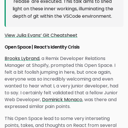
'rebase' are executed. This talk aims to shed
light on these inner workings, illuminating the
depth of git within the VSCode environment.
View Julia Evans’ Git Cheatsheet
Open Space | React’s Identity Crisis
Brooks Lybrand
, a Remix Developer Relations
Manager at Shopify, prompted this Open Space. I
felt a bit foolish jumping in here, but once again,
everyone was so incredibly welcoming and even
wanted to hear what I, a very junior developer, had
to say. I certainly felt validated that a fellow Junior
Web Developer,
Dominick Monaco
, was there and
expressed similar pain points.
This Open Space lead to some very interseting
points, takes, and thoughts on React from several