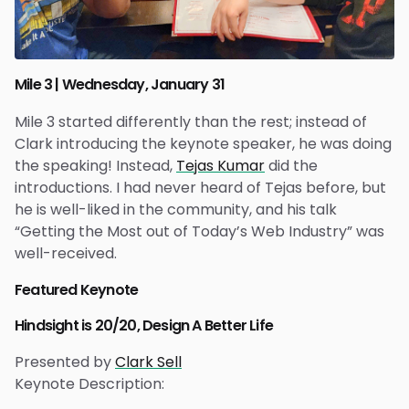
Mile 3 | Wednesday, January 31
Mile 3 started differently than the rest; instead of
Clark introducing the keynote speaker, he was doing
the speaking! Instead,
Tejas Kumar
did the
introductions. I had never heard of Tejas before, but
he is well-liked in the community, and his talk
“Getting the Most out of Today’s Web Industry” was
well-received.
Featured Keynote
Hindsight is 20/20, Design A Better Life
Presented by
Clark Sell
Keynote Description: