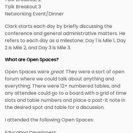
Talk Breakout 3
Networking Event/Dinner
Clark starts each day by briefly discussing the
conference and general administrative matters. He
refers to each day as a milestone: Day 1 is Mile 1, Day
2 is Mile 2, and Day 3 is Mile 3.
What are Open Spaces?
Open Spaces were
great
. They were a sort of open
forum where we could talk about anything and
everything. There were 12+ numbered tables, and
any attendee could go to a board with a grid of time
slots and table numbers and place a post-it note in
the desired spot and table for a discussion.
I attended the following Open Spaces:
Educating Developers