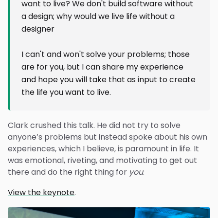
want to live? We don't build software without
a design; why would we live life without a
designer
I can't and won't solve your problems; those
are for you, but I can share my experience
and hope you will take that as input to create
the life you want to live.
Clark crushed this talk. He did not try to solve
anyone’s problems but instead spoke about his own
experiences, which I believe, is paramount in life. It
was emotional, riveting, and motivating to get out
there and do the right thing for
you
.
View the keynote
.