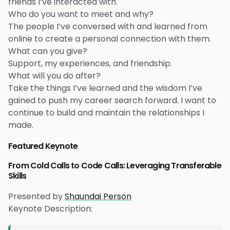
friends I’ve interacted with.
Who do you want to meet and why?
The people I’ve conversed with and learned from
online to create a personal connection with them.
What can you give?
Support, my experiences, and friendship.
What will you do after?
Take the things I’ve learned and the wisdom I’ve
gained to push my career search forward. I want to
continue to build and maintain the relationships I
made.
Featured Keynote
From Cold Calls to Code Calls: Leveraging Transferable
Skills
Presented by
Shaundai Person
Keynote Description: