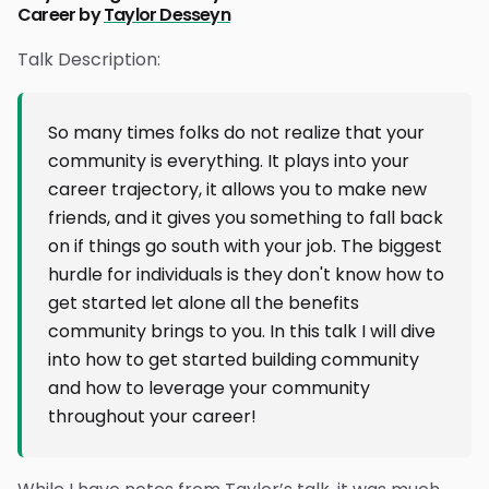
Career by
Taylor Desseyn
Talk Description:
So many times folks do not realize that your
community is everything. It plays into your
career trajectory, it allows you to make new
friends, and it gives you something to fall back
on if things go south with your job. The biggest
hurdle for individuals is they don't know how to
get started let alone all the benefits
community brings to you. In this talk I will dive
into how to get started building community
and how to leverage your community
throughout your career!