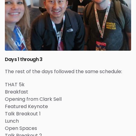
Days 1 through 3
The rest of the days followed the same schedule:
THAT 5k
Breakfast
Opening from Clark Sell
Featured Keynote
Talk Breakout 1
Lunch
Open Spaces
Talk Breakout 2