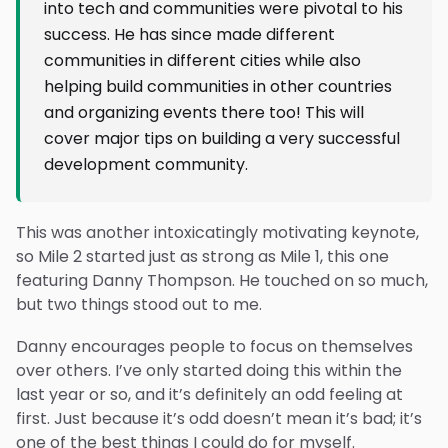
into tech and communities were pivotal to his
success. He has since made different
communities in different cities while also
helping build communities in other countries
and organizing events there too! This will
cover major tips on building a very successful
development community.
This was another intoxicatingly motivating keynote,
so Mile 2 started just as strong as Mile 1, this one
featuring Danny Thompson. He touched on so much,
but two things stood out to me.
Danny encourages people to focus on themselves
over others. I’ve only started doing this within the
last year or so, and it’s definitely an odd feeling at
first. Just because it’s odd doesn’t mean it’s bad; it’s
one of the best things I could do for myself.