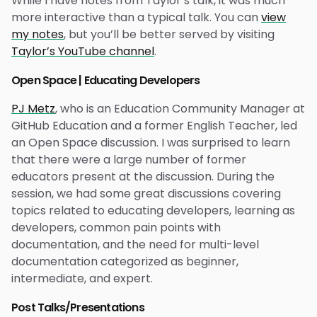
While I have notes from Taylor’s talk, it was much
more interactive than a typical talk. You can
view
my notes
, but you’ll be better served by visiting
Taylor’s YouTube channel
.
Open Space | Educating Developers
PJ Metz
, who is an Education Community Manager at
GitHub Education and a former English Teacher, led
an Open Space discussion. I was surprised to learn
that there were a large number of former
educators present at the discussion. During the
session, we had some great discussions covering
topics related to educating developers, learning as
developers, common pain points with
documentation, and the need for multi-level
documentation categorized as beginner,
intermediate, and expert.
Post Talks/Presentations