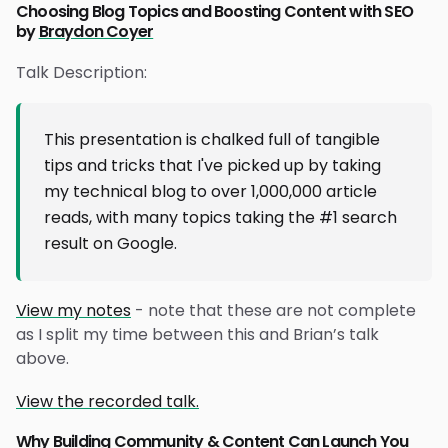
Choosing Blog Topics and Boosting Content with SEO
by
Braydon Coyer
Talk Description:
This presentation is chalked full of tangible
tips and tricks that I've picked up by taking
my technical blog to over 1,000,000 article
reads, with many topics taking the #1 search
result on Google.
View my notes
- note that these are not complete
as I split my time between this and Brian’s talk
above.
View the recorded talk.
Why Building Community & Content Can Launch You