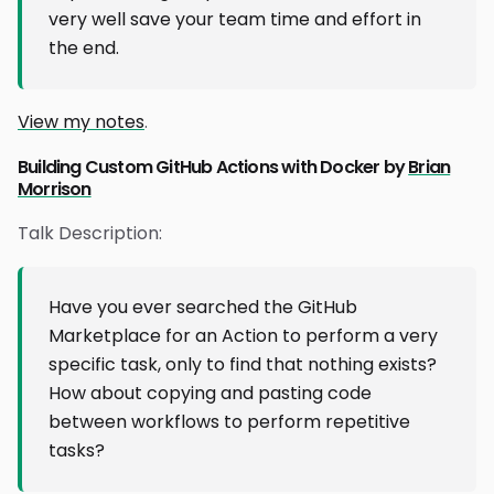
very well save your team time and effort in
the end.
View my notes
.
Building Custom GitHub Actions with Docker by
Brian
Morrison
Talk Description:
Have you ever searched the GitHub
Marketplace for an Action to perform a very
specific task, only to find that nothing exists?
How about copying and pasting code
between workflows to perform repetitive
tasks?