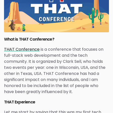
What is THAT Conference?
THAT Conference
is a conference that focuses on
full-stack web development and the tech
community. It is organized by Clark Sell, who holds
two events per year: one in Wisconsin, USA, and the
other in Texas, USA. THAT Conference has had a
significant impact on many individuals, and I am
honored to be included in the list of people who
have been greatly influenced by it.
THAT Experience
Let me start by saying that this was my first tech