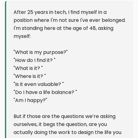
After 25 years in tech, I find myself in a
position where I'm not sure I've ever belonged.
I'm standing here at the age of 48, asking
myself:
"What is my purpose?"
"How do I find it? "
"What is it? "
"Where is it? "
"Is it even valuable? "
"Do I have a life balance? "
"Am I happy?"
But if those are the questions we’re asking
ourselves, it begs the question, are you
actually doing the work to design the life you