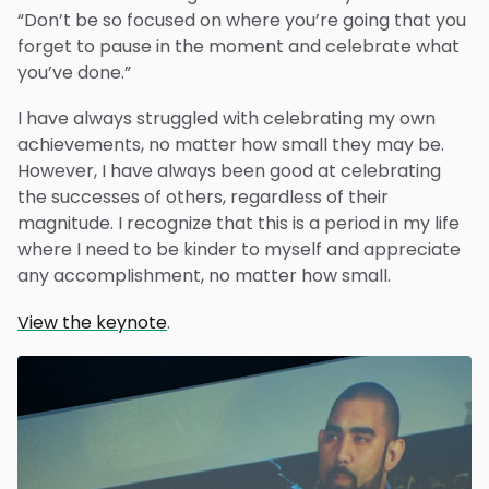
“Don’t be so focused on where you’re going that you
forget to pause in the moment and celebrate what
you’ve done.”
I have always struggled with celebrating my own
achievements, no matter how small they may be.
However, I have always been good at celebrating
the successes of others, regardless of their
magnitude. I recognize that this is a period in my life
where I need to be kinder to myself and appreciate
any accomplishment, no matter how small.
View the keynote
.