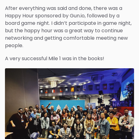
After everything was said and done, there was a
Happy Hour sponsored by Gun.io, followed by a
board game night. I didn’t participate in game night,
but the happy hour was a great way to continue
networking and getting comfortable meeting new
people.
A very successful Mile 1 was in the books!