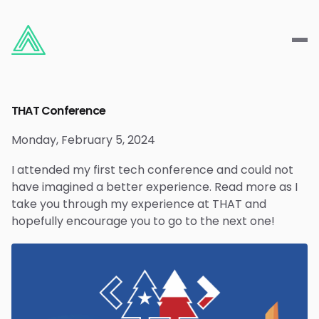
THAT Conference
Monday, February 5, 2024
I attended my first tech conference and could not
have imagined a better experience. Read more as I
take you through my experience at THAT and
hopefully encourage you to go to the next one!