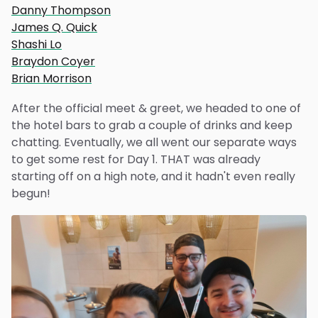
Danny Thompson
James Q. Quick
Shashi Lo
Braydon Coyer
Brian Morrison
After the official meet & greet, we headed to one of
the hotel bars to grab a couple of drinks and keep
chatting. Eventually, we all went our separate ways
to get some rest for Day 1. THAT was already
starting off on a high note, and it hadn't even really
begun!