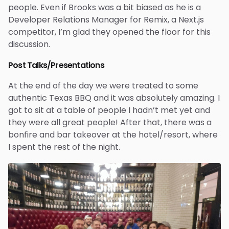
people. Even if Brooks was a bit biased as he is a
Developer Relations Manager for Remix, a Next.js
competitor, I’m glad they opened the floor for this
discussion.
Post Talks/Presentations
At the end of the day we were treated to some
authentic Texas BBQ and it was absolutely amazing. I
got to sit at a table of people I hadn’t met yet and
they were all great people! After that, there was a
bonfire and bar takeover at the hotel/resort, where
I spent the rest of the night.