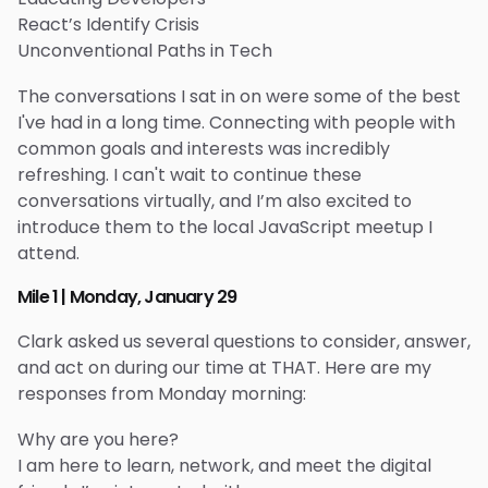
React’s Identify Crisis
Unconventional Paths in Tech
The conversations I sat in on were some of the best
I've had in a long time. Connecting with people with
common goals and interests was incredibly
refreshing. I can't wait to continue these
conversations virtually, and I’m also excited to
introduce them to the local JavaScript meetup I
attend.
Mile 1 | Monday, January 29
Clark asked us several questions to consider, answer,
and act on during our time at THAT. Here are my
responses from Monday morning:
Why are you here?
I am here to learn, network, and meet the digital